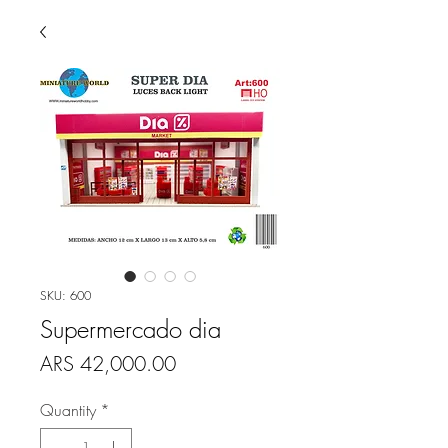
SKU: 600
Supermercado dia
Price
ARS 42,000.00
Quantity
*