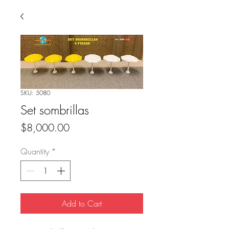
SKU: 5080
Set sombrillas
Price
$8,000.00
Quantity
*
Add to Cart