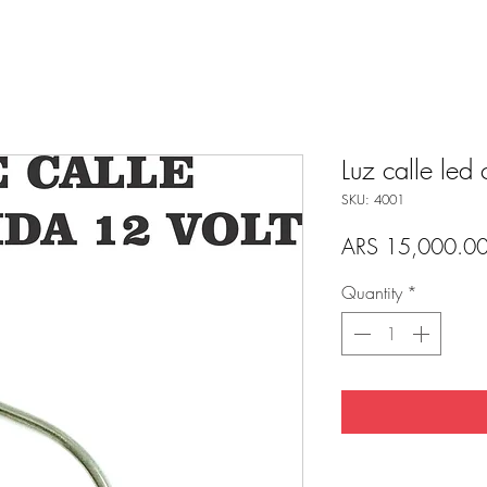
Luz calle led 
SKU: 4001
ARS 15,000.0
Quantity
*