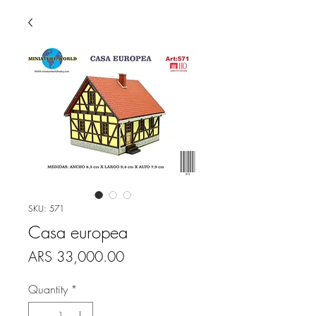
SKU: 571
Casa europea
Price
ARS 33,000.00
Quantity
*