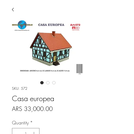
SKU: 572
Casa europea
Price
ARS 33,000.00
Quantity
*