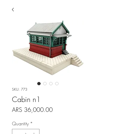
SKU: 773
Cabin n1
Price
ARS 36,000.00
Quantity
*